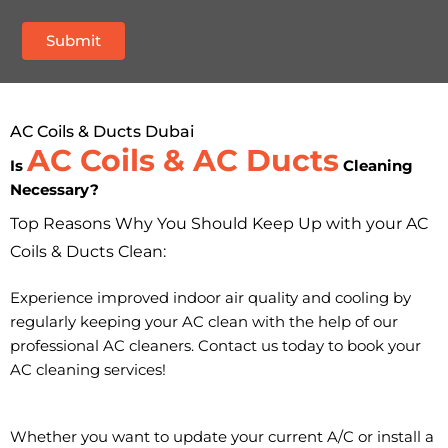
AC Coils & Ducts Dubai
AC Coils & AC Ducts
Is
Cleaning
Necessary?
Top Reasons Why You Should Keep Up with your AC
Coils & Ducts Clean:
Experience improved indoor air quality and cooling by
regularly keeping your AC clean with the help of our
professional AC cleaners. Contact us today to book your
AC cleaning services!
Whether you want to update your current A/C or install a