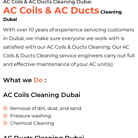
AC Coils & AC Ducts Cleaning Dubai
AC Coils & AC Ducts
Cleaning
Dubai
With over 10 years of experience servicing customers
in Dubai, we make sure everyone we work with is
satisfied with our AC Coils & Ducts Cleaning. Our AC
Coils & Ducts Cleaning service engineers carry out full
and effective maintenance of your AC unit(s).
What we
Do
:
AC Coils Cleaning Dubai
Removal of dirt, dust, and sand.
Pressure washing.
Chemical Cleaning