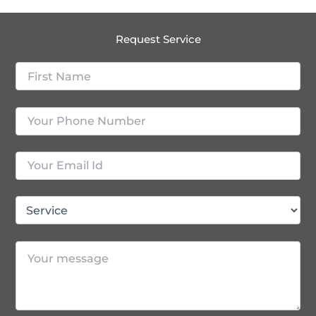
Request Service