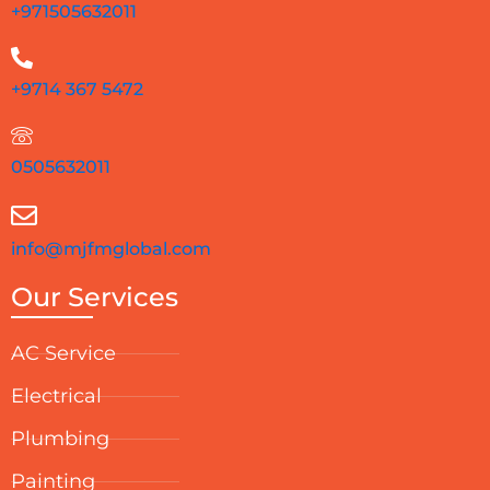
+971505632011
+9714 367 5472
0505632011
info@mjfmglobal.com
Our Services
AC Service
Electrical
Plumbing
Painting