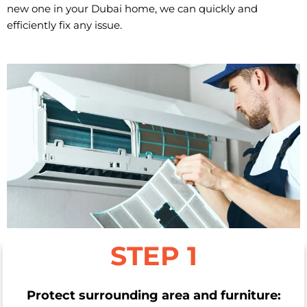
new one in your Dubai home, we can quickly and
efficiently fix any issue.
STEP 1
Protect surrounding area and furniture: