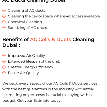
AC Ducts Cleaning Dubai
Cleaning of AC ducts
Cleaning the cavity space wherever access available
Chemical Cleaning
Sanitizing of AC ducts.
Benefits of
AC Coils & Ducts
Cleaning
Dubai :
Improved Air Quality
Extended lifespan of the unit.
Greater Energy Efficiency
Better Air Quality
We back every aspect of our AC Coils & Ducts services
with the best guarantees in the industry. Accurately
estimating project costs is crucial to staying within
budget. Get your Estimate today!