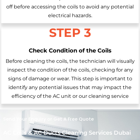
off before accessing the coils to avoid any potential
electrical hazards.
STEP 3
Check Condition of the Coils
Before cleaning the coils, the technician will visually
inspect the condition of the coils, checking for any
signs of damage or wear. This step is important to
identify any potential issues that may impact the
efficiency of the AC unit or our cleaning service
Send Your Enquiry or Get A Free Quote
AC Coils & AC Ducts Cleaning Services Dubai