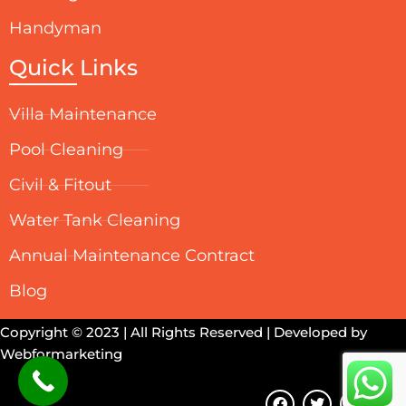
Handyman
Quick Links
Villa Maintenance
Pool Cleaning
Civil & Fitout
Water Tank Cleaning
Annual Maintenance Contract
Blog
Copyright © 2023 | All Rights Reserved | Developed by
Webformarketing
F
T
Y
I