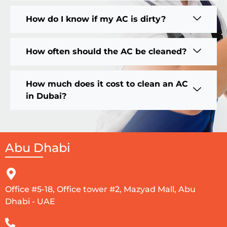
How do I know if my AC is dirty?
How often should the AC be cleaned?
How much does it cost to clean an AC
in Dubai?
Abu Dhabi
Office #5-18, Office tower #2, Mazyad Mall, Abu
Dhabi - UAE