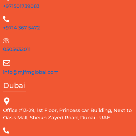
+971501739083
+9714 367 5472
0505632011
info@mjfmglobal.com
Dubai
Office #13-29, 1st Floor, Princess car Building, Next to
Oasis Mall, Sheikh Zayed Road, Dubai - UAE