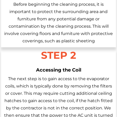
Before beginning the cleaning process, it is
important to protect the surrounding area and
furniture from any potential damage or
contamination by the cleaning process. This will
involve covering floors and furniture with protective
coverings, such as plastic sheeting
STEP 2
Accessing the Coil
The next step is to gain access to the evaporator
coils, which is typically done by removing the filters
or cover. This may require cutting additional ceiling
hatches to gain access to the coil, if the hatch fitted
by the contractor is not in the correct position. We
then ensure that the power to the AC unit is turned