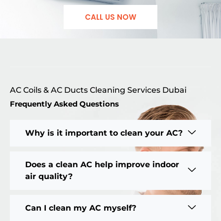
CALL US NOW
AC Coils & AC Ducts Cleaning Services Dubai
Frequently Asked Questions
Why is it important to clean your AC?
Does a clean AC help improve indoor
air quality?
Can I clean my AC myself?