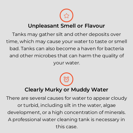
Unpleasant Smell or Flavour
Tanks may gather silt and other deposits over
time, which may cause your water to taste or smell
bad. Tanks can also become a haven for bacteria
and other microbes that can harm the quality of
your water.
Clearly Murky or Muddy Water
There are several causes for water to appear cloudy
or turbid, including silt in the water, algae
development, or a high concentration of minerals.
A professional water cleaning tank is necessary in
this case.