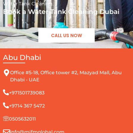
Water Tank Cleaning.
Book a Water Tank Cleaning Dubai
CALL US NOW
Abu Dhabi
Office #5-18, Office tower #2, Mazyad Mall, Abu
Dhabi - UAE
+971501739083
+9714 367 5472
0505632011
info@mjfmglobal.com