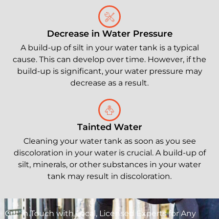
Decrease in Water Pressure
A build-up of silt in your water tank is a typical
cause. This can develop over time. However, if the
build-up is significant, your water pressure may
decrease as a result.
Tainted Water
Cleaning your water tank as soon as you see
discoloration in your water is crucial. A build-up of
silt, minerals, or other substances in your water
tank may result in discoloration.
Get in Touch with Local, Licensed Experts for Any