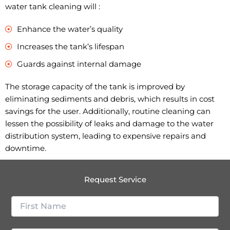
water tank cleaning will :
Enhance the water’s quality
Increases the tank’s lifespan
Guards against internal damage
The storage capacity of the tank is improved by
eliminating sediments and debris, which results in cost
savings for the user. Additionally, routine cleaning can
lessen the possibility of leaks and damage to the water
distribution system, leading to expensive repairs and
downtime.
Request Service