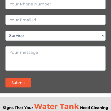
Water Tank
Signs That Your
Need Cleaning