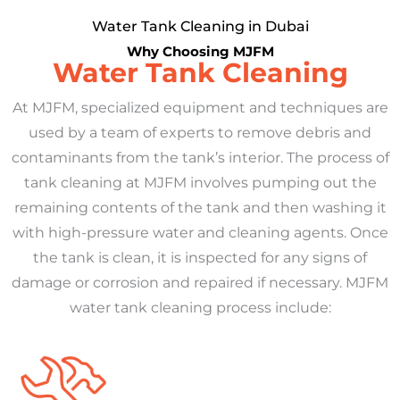
Water Tank Cleaning in Dubai
Why Choosing MJFM
Water Tank Cleaning
At MJFM, specialized equipment and techniques are
used by a team of experts to remove debris and
contaminants from the tank’s interior. The process of
tank cleaning at MJFM involves pumping out the
remaining contents of the tank and then washing it
with high-pressure water and cleaning agents. Once
the tank is clean, it is inspected for any signs of
damage or corrosion and repaired if necessary. MJFM
water tank cleaning process include: