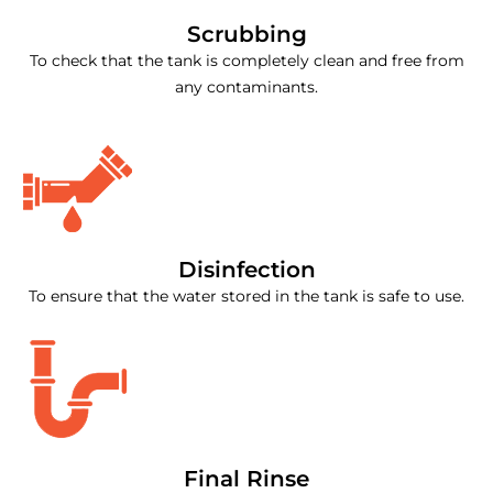
Scrubbing
To check that the tank is completely clean and free from
any contaminants.
Disinfection
To ensure that the water stored in the tank is safe to use.
Final Rinse