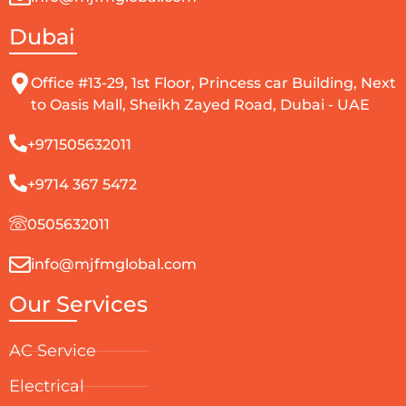
Dubai
Office #13-29, 1st Floor, Princess car Building, Next
to Oasis Mall, Sheikh Zayed Road, Dubai - UAE
+971505632011
+9714 367 5472
0505632011
info@mjfmglobal.com
Our Services
AC Service
Electrical