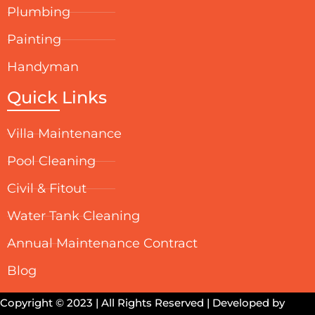
Plumbing
Painting
Handyman
Quick Links
Villa Maintenance
Pool Cleaning
Civil & Fitout
Water Tank Cleaning
Annual Maintenance Contract
Blog
Copyright © 2023 | All Rights Reserved | Developed by