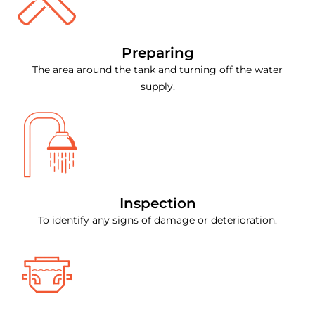
Preparing
The area around the tank and turning off the water
supply.
Inspection
To identify any signs of damage or deterioration.