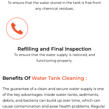
To ensure that the water stored in the tank is free from
any chemical residues.
Refilling and Final Inspection
To ensure that the water supply is restored, and
functioning properly.
Benefits Of
Water Tank Cleaning :
The guarantee of a clean and secure water supply is one
of the key advantages. Inside water tanks, sediments,
debris, and bacteria can build up over time, which can
cause contamination and pose health problems. Regular