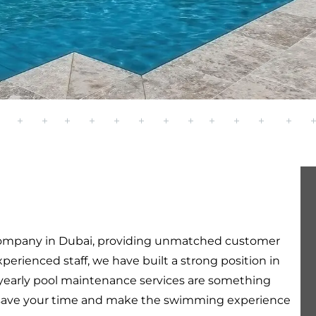
ompany in Dubai, providing unmatched customer
perienced staff, we have built a strong position in
yearly pool maintenance services are something
will save your time and make the swimming experience