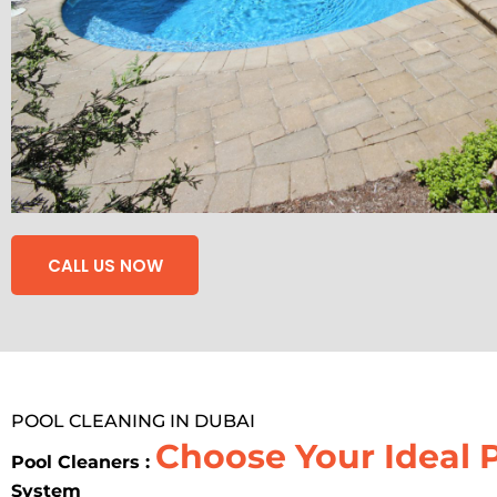
CALL US NOW
POOL CLEANING IN DUBAI
Choose Your Ideal 
Pool Cleaners :
System