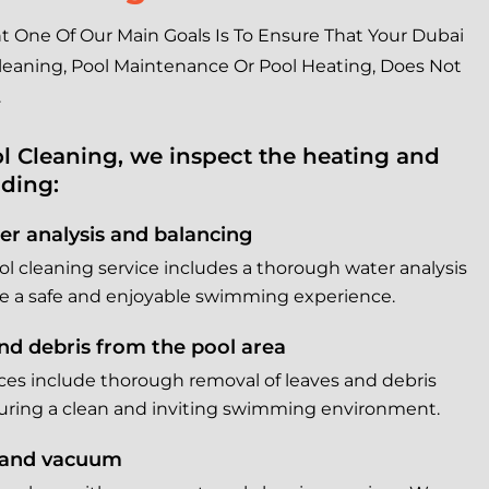
One Of Our Main Goals Is To Ensure That Your Dubai
 Cleaning, Pool Maintenance Or Pool Heating, Does Not
.
l Cleaning, we inspect the heating and
uding:
r analysis and balancing
 cleaning service includes a thorough water analysis
e a safe and enjoyable swimming experience.
nd debris from the pool area
ices include thorough removal of leaves and debris
suring a clean and inviting swimming environment.
 and vacuum