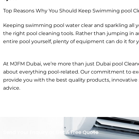
Top Reasons Why You Should Keep Swimming pool Cl
Keeping swimming pool water clear and sparkling all 
the right pool cleaning tools. Rather than jumping in 
entire pool yourself, plenty of equipment can do it for 
At MJFM Dubai, we’re more than just Dubai pool Cleane
about everything pool-related. Our commitment to exc
provide you with the best quality products, innovative 
advice.
Send Your Enquiry or Get A Free Quote