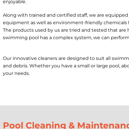
enjoyable.
Along with trained and certified staff, we are equippe
equipment as well as environment-friendly chemicals 
The products used by us are tried and tested that are h
swimming pool has a complex system, we can perform th
Our innovative cleaners are designed to suit all swimmi
and debris. Whether you have a small or large pool, ab
your needs.
Pool Cleaning & Maintenan