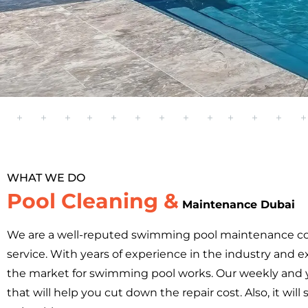
WHAT WE DO
Pool Cleaning &
Maintenance Dubai
We are a well-reputed swimming pool maintenance c
service. With years of experience in the industry and ex
the market for swimming pool works. Our weekly and 
that will help you cut down the repair cost. Also, it 