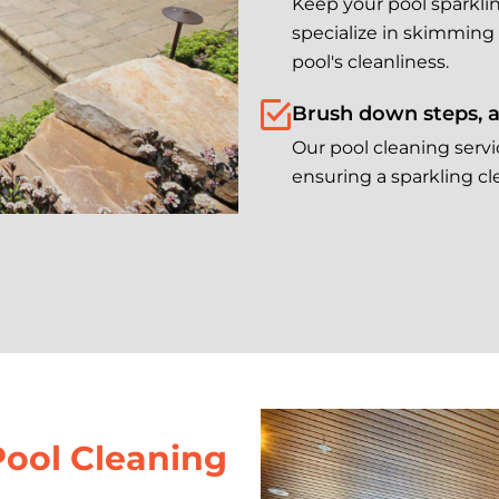
Keep your pool sparklin
specialize in skimming
pool's cleanliness.
Brush down steps, a
Our pool cleaning servi
ensuring a sparkling cle
Pool Cleaning