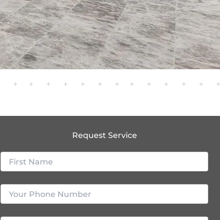
Request Service