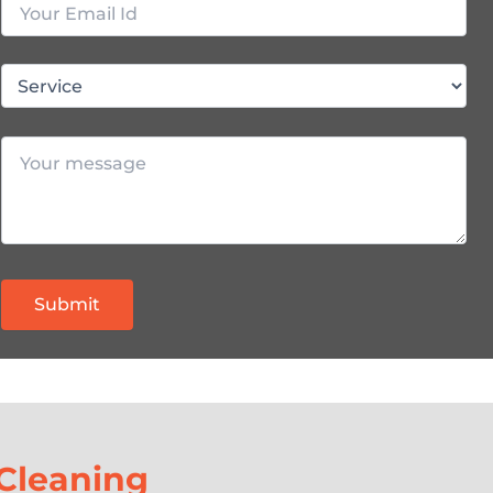
Cleaning