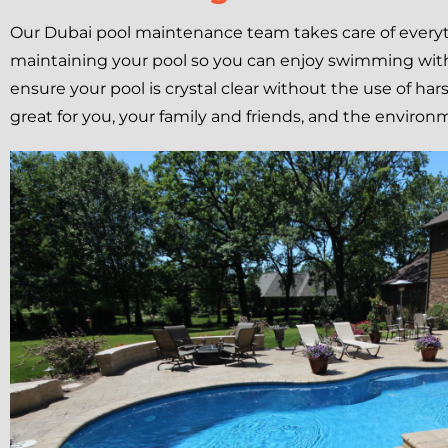
Our Dubai pool maintenance team takes care of everyt
maintaining your pool so you can enjoy swimming with
ensure your pool is crystal clear without the use of har
great for you, your family and friends, and the environ