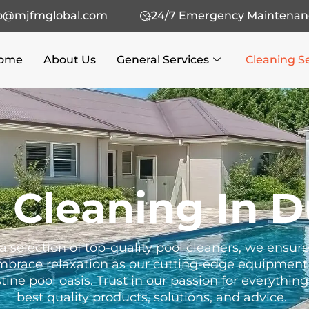
fo@mjfmglobal.com
24/7 Emergency Maintenan
ome
About Us
General Services
Cleaning S
 Cleaning In D
a selection of top-quality pool cleaners, we ensu
Embrace relaxation as our cutting-edge equipment 
ine pool oasis. Trust in our passion for everythin
best quality products, solutions, and advice.