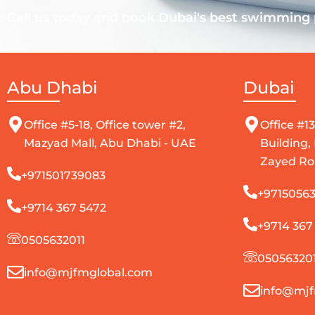
Call us today and book Dubai's best swimming p
Abu Dhabi
Dubai
Office #5-18, Office tower #2,
Office #13
Mazyad Mall, Abu Dhabi - UAE
Building,
Zayed Ro
+971501739083
+97150563
+9714 367 5472
+9714 367
0505632011
050563201
info@mjfmglobal.com
info@mjf