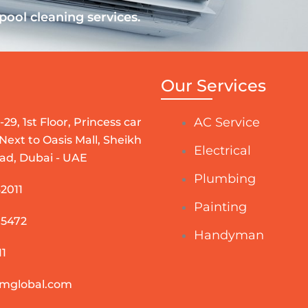
ool cleaning services.
Our Services
AC Service
-29, 1st Floor, Princess car
 Next to Oasis Mall, Sheikh
Electrical
ad, Dubai - UAE
Plumbing
2011
Painting
 5472
Handyman
1
mglobal.com