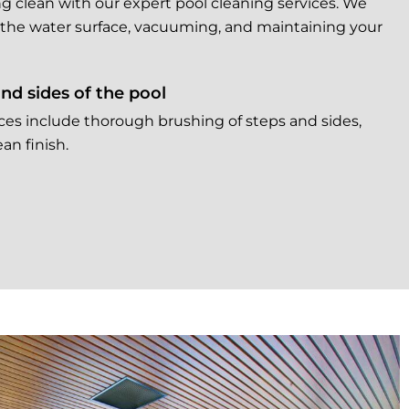
g clean with our expert pool cleaning services. We
 the water surface, vacuuming, and maintaining your
nd sides of the pool
ces include thorough brushing of steps and sides,
an finish.