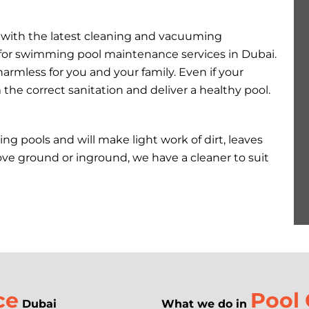
d with the latest cleaning and vacuuming
for swimming pool maintenance services in Dubai.
armless for you and your family. Even if your
e correct sanitation and deliver a healthy pool.
ng pools and will make light work of dirt, leaves
ove ground or inground, we have a cleaner to suit
ce
Pool 
Dubai
What we do in