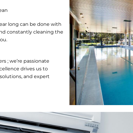
ean
year long can be done with
and constantly cleaning the
you.
rs ; we’re passionate
ellence drives us to
solutions, and expert