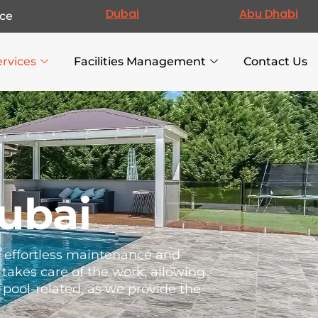
Dubai
Abu Dhabi
ce
ervices
Facilities Management
Contact Us
ubai
re effortless maintenance and
takes care of the work, allowing
g pool-related, as we provide the