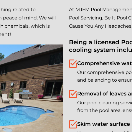
hing related to
At MJFM Pool Management 
 peace of mind. We will
Pool Servicing, Be It Pool
sh chemicals, which is
Cause You Any Headaches
ment!
Being a licensed Poo
cooling system incl
Comprehensive wate
Our comprehensive pool
and balancing to ensur
Removal of leaves a
Our pool cleaning serv
from the pool area, en
Skim water surface