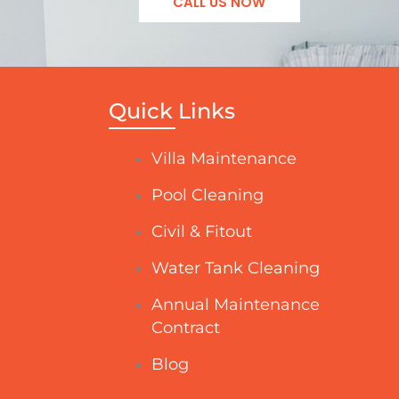
CALL US NOW
Quick Links
Villa Maintenance
Pool Cleaning
Civil & Fitout
Water Tank Cleaning
Annual Maintenance
Contract
Blog