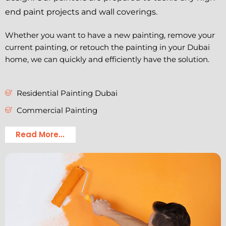
end paint projects and wall coverings.
Whether you want to have a new painting, remove your
current painting, or retouch the painting in your Dubai
home, we can quickly and efficiently have the solution.
Residential Painting Dubai
Commercial Painting
Read More...