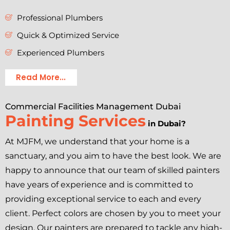
Professional Plumbers
Quick & Optimized Service
Experienced Plumbers
Read More...
Commercial Facilities Management Dubai
Painting Services
in Dubai?
At MJFM, we understand that your home is a
sanctuary, and you aim to have the best look. We are
happy to announce that our team of skilled painters
have years of experience and is committed to
providing exceptional service to each and every
client. Perfect colors are chosen by you to meet your
design. Our painters are prepared to tackle any high-