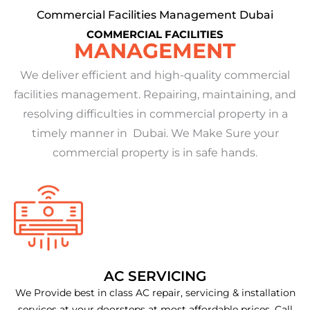
Commercial Facilities Management Dubai
COMMERCIAL FACILITIES
MANAGEMENT
We deliver efficient and high-quality commercial
facilities management. Repairing, maintaining, and
resolving difficulties in commercial property in a
timely manner in Dubai. We Make Sure your
commercial property is in safe hands.
AC SERVICING
We Provide best in class AC repair, servicing & installation
services at your doorsteps at most affordable prices. Call