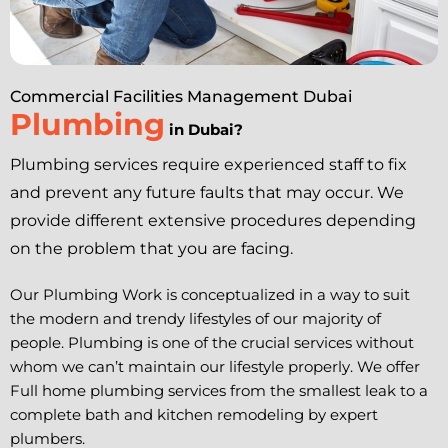
Commercial Facilities Management Dubai
Plumbing
in Dubai?
Plumbing services require experienced staff to fix
and prevent any future faults that may occur. We
provide different extensive procedures depending
on the problem that you are facing.
Our Plumbing Work is conceptualized in a way to suit
the modern and trendy lifestyles of our majority of
people. Plumbing is one of the crucial services without
whom we can’t maintain our lifestyle properly. We offer
Full home plumbing services from the smallest leak to a
complete bath and kitchen remodeling by expert
plumbers.