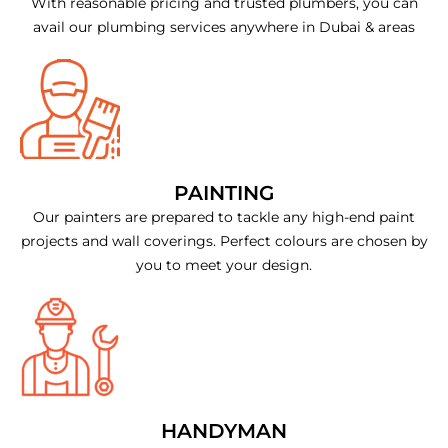
With reasonable pricing and trusted plumbers, you can
avail our plumbing services anywhere in Dubai & areas
PAINTING
Our painters are prepared to tackle any high-end paint
projects and wall coverings. Perfect colours are chosen by
you to meet your design.
HANDYMAN