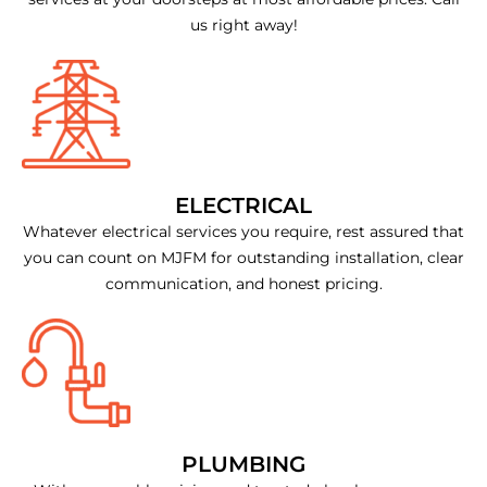
us right away!
ELECTRICAL
Whatever electrical services you require, rest assured that
you can count on MJFM for outstanding installation, clear
communication, and honest pricing.
PLUMBING