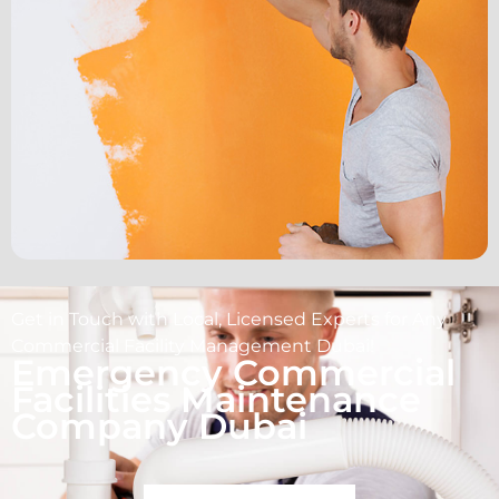
Get in Touch with Local, Licensed Experts for Any
Commercial Facility Management Dubai!
Emergency Commercial
Facilities Maintenance
Company Dubai