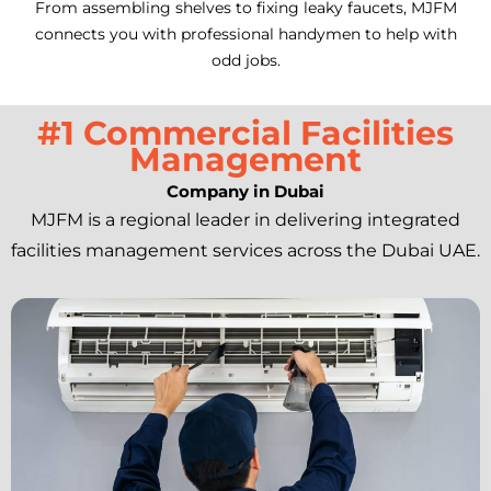
From assembling shelves to fixing leaky faucets, MJFM
connects you with professional handymen to help with
odd jobs.
#1 Commercial Facilities
Management
Company in Dubai
MJFM is a regional leader in delivering integrated
facilities management services across the Dubai UAE.