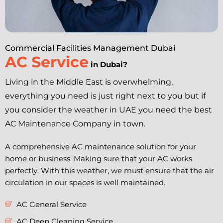
Commercial Facilities Management Dubai
AC Service
in Dubai?
Living in the Middle East is overwhelming,
everything you need is just right next to you but if
you consider the weather in UAE you need the best
AC Maintenance Company in town.
A comprehensive AC maintenance solution for your
home or business. Making sure that your AC works
perfectly. With this weather, we must ensure that the air
circulation in our spaces is well maintained.
AC General Service
AC Deep Cleaning Service