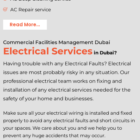
AC Repair service
Read More...
Commercial Facilities Management Dubai
Electrical Services
in Dubai?
Having trouble with any Electrical Faults? Electrical
issues are most probably risky in any situation. Our
professional electrical team works on fixing and
installation of any electrical services needed for the
safety of your home and businesses.
Make sure all your electrical wiring is installed and fixed
properly to avoid any electrical faults and short circuits in
your spaces. We care about you and we help you to
prevent any huge accidents that may occur.