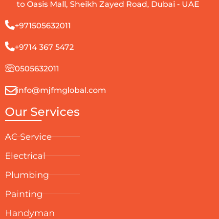
to Oasis Mall, Sheikh Zayed Road, Dubai - UAE
+971505632011
+9714 367 5472
0505632011
info@mjfmglobal.com
Our Services
AC Service
Electrical
Plumbing
Painting
Handyman