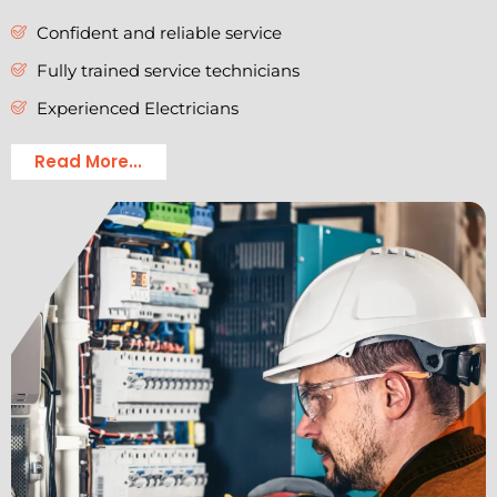
Confident and reliable service
Fully trained service technicians
Experienced Electricians
Read More...