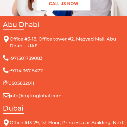
CALL US NOW
Abu Dhabi
Office #5-18, Office tower #2, Mazyad Mall, Abu
Dhabi - UAE
+971501739083
+9714 367 5472
0505632011
info@mjfmglobal.com
Dubai
Office #13-29, 1st Floor, Princess car Building, Next