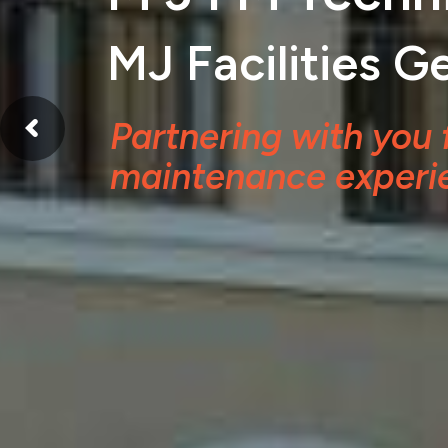
MJ Facilities 
Partnering with you 
maintenance experi