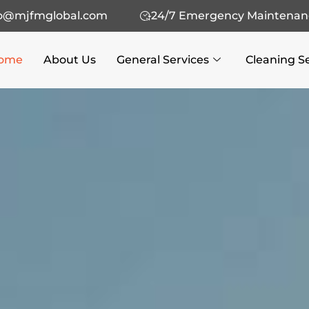
fo@mjfmglobal.com
24/7 Emergency Maintenan
ome
About Us
General Services
Cleaning S