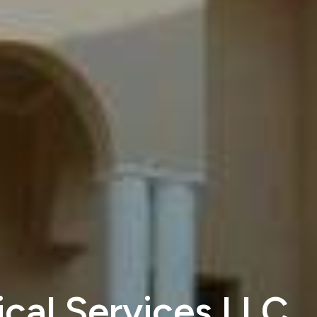
cal Services LLC