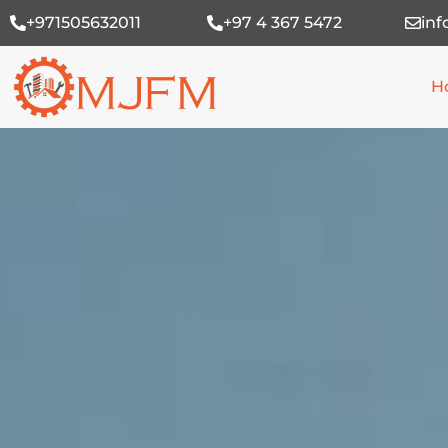
Skip
+971505632011
+97 4 367 5472
in
to
content
H