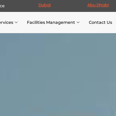
Dubai
Abu Dhabi
ce
ervices
Facilities Management
Contact Us