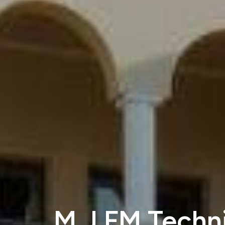
M J FM Techni