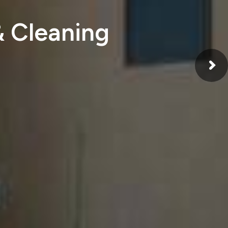
& Cleaning