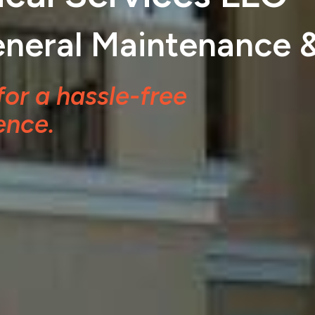
General Maintenance 
for a hassle-free
ence.